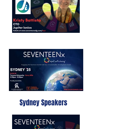
Sydney Speakers