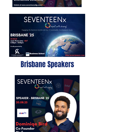
Brisbane Speakers