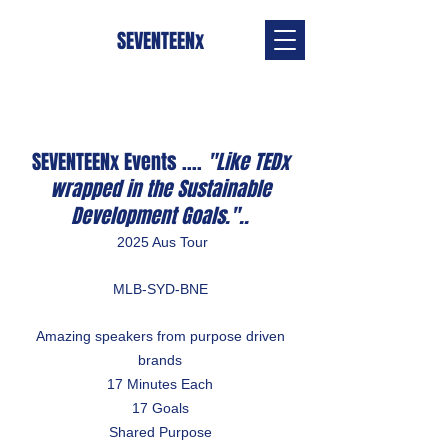
SEVENTEENx
SEVENTEENx Events ....
"Like TEDx
wrapped in the Sustainable
Development Goals."..
2025 Aus Tour
MLB-SYD-BNE
Amazing speakers from purpose driven
brands
17 Minutes Each
17 Goals
Shared Purpose