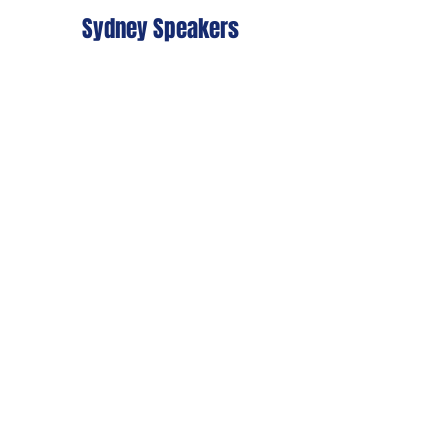
Sydney Speakers