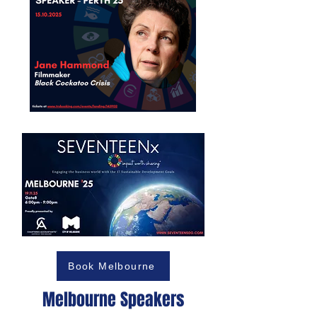
Book Melbourne
Melbourne Speakers