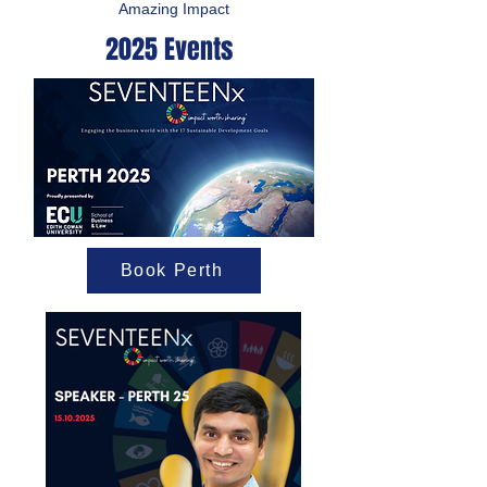
Amazing Impact
2025 Events
Book Perth