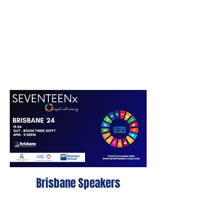
Brisbane Speakers