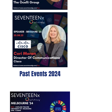
Past Events 2024