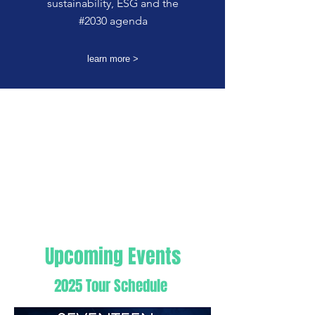
sustainability, ESG and the
#2030 agenda
learn more >
​Upcoming Events
2025 Tour Schedule