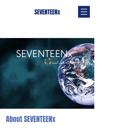
SEVENTEENx
About SEVENTEENx