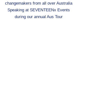
changemakers from all over Australia
Speaking at SEVENTEENx Events
during our annual Aus Tour