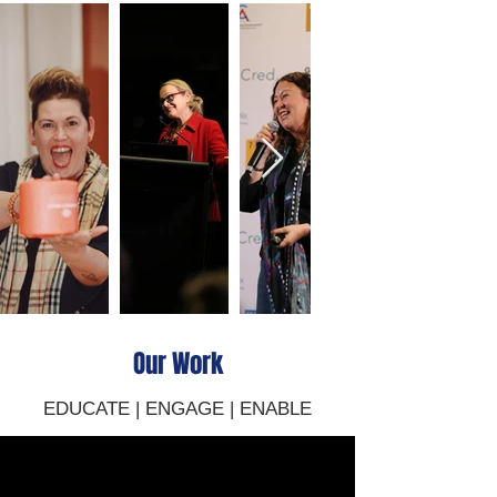
Our Work
EDUCATE | ENGAGE | ENABLE