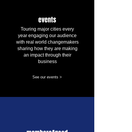
events
Touring major cities every
year engaging our audience
with real world changemakers
sharing how they are making
an impact through their
business
See our events >