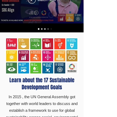
Learn about the 17 Sustainable
Development Goals
In 2015 , the UN General Assembly got
together with world leaders to discuss and
establish a framework to use for global