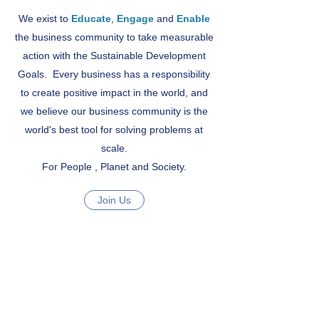
We exist to
Educate
,
Engage
and
Enable
the business community to take measurable
action with the Sustainable Development
Goals. Every business has a responsibility
to create positive impact in the world, and
we believe our business community is the
world's best tool for solving problems at
scale.
For People , Planet and Society.
Join Us