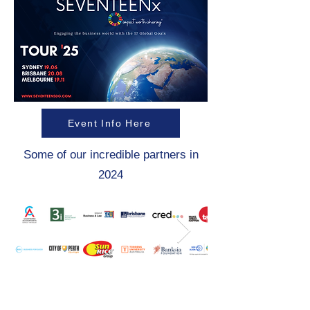
Event Info Here
Some of our incredible partners in
2024