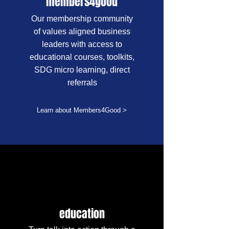
members4good
Our membership community
of values aligned business
leaders with access to
educational courses, toolkits,
SDG micro learning, direct
referrals
Learn about Members4Good >
education