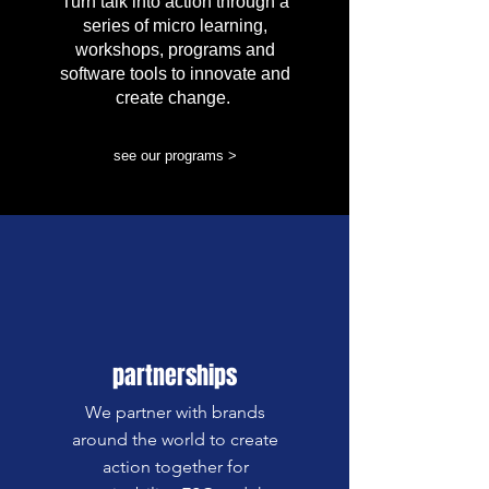
Turn talk into action through a
series of micro learning,
workshops, programs and
software tools to innovate and
create change.
see our programs >
partnerships
We partner with brands
around the world to create
action together for