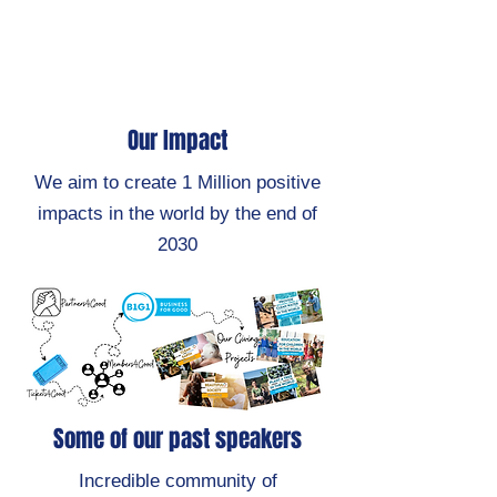
Our Impact
We aim to create 1 Million positive
impacts in the world by the end of
2030
Some of our past speakers
Incredible community of