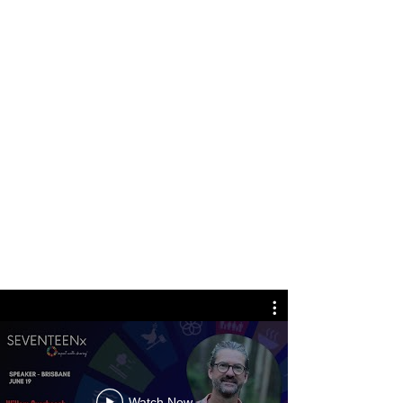
Watch Now